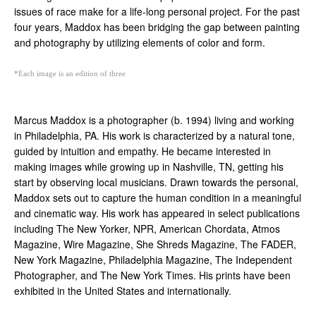
issues of race make for a life-long personal project. For the past 
four years, Maddox has been bridging the gap between painting 
and photography by utilizing elements of color and form. 
*Each image is an edition of three
Marcus Maddox
 is a photographer (b. 1994) living and working 
in Philadelphia, PA. His work is characterized by a natural tone, 
guided by intuition and empathy. He became interested in 
making images while growing up in Nashville, TN, getting his 
start by observing local musicians. Drawn towards the personal, 
Maddox sets out to capture the human condition in a meaningful 
and cinematic way. His work has appeared in select publications 
including The New Yorker, NPR, American Chordata, Atmos 
Magazine, Wire Magazine, She Shreds Magazine, The FADER, 
New York Magazine, Philadelphia Magazine, The Independent 
Photographer, and The New York Times. His prints have been 
exhibited in the United States and internationally.