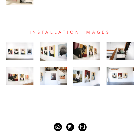
INSTALLATION IMAGES