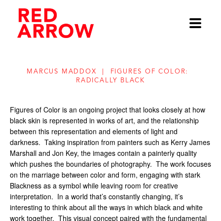
MARCUS MADDOX  |  FIGURES OF COLOR:  
RADICALLY BLACK
Figures of Color
 is an ongoing project that looks closely at how 
black skin is represented in works of art, and the relationship 
between this representation and elements of light and 
darkness.
Taking inspiration from painters such as Kerry James 
Marshall and Jon Key, the images contain a painterly quality 
which pushes the boundaries of photography.
The work focuses 
on the marriage between color and form, engaging with stark 
Blackness as a symbol while leaving room for creative 
interpretation.
In a world that’s constantly changing, it’s 
interesting to think about all the ways in which black and white 
work together.
This visual concept paired with the fundamental 