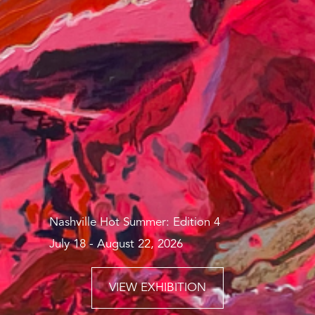
Nashville Hot Summer: Edition 4
July 18 - August 22, 2026
VIEW EXHIBITION