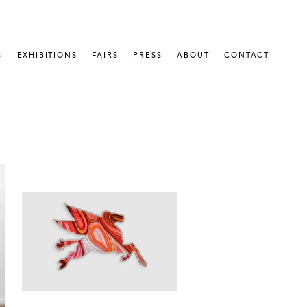
S
EXHIBITIONS
FAIRS
PRESS
ABOUT
CONTACT
 