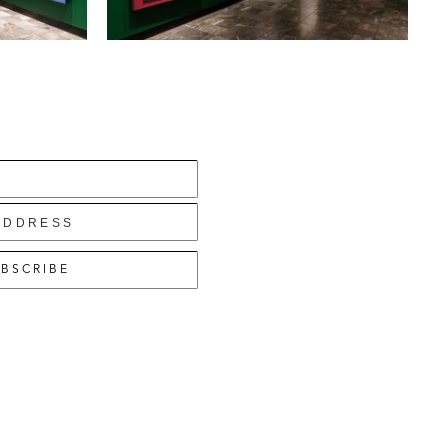
BSCRIBE