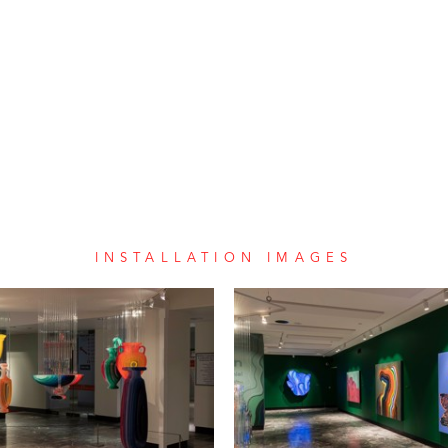
INSTALLATION IMAGES