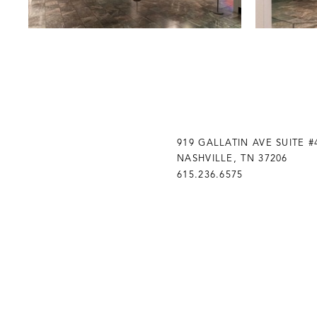
919 GALLATIN AVE SUITE #
NASHVILLE, TN 37206
615.236.6575