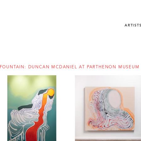
ARTIST
FOUNTAIN: DUNCAN MCDANIEL AT PARTHENON MUSEUM