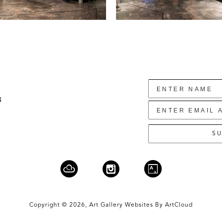
4
SU
Copyright ©
2026
,
Art Gallery Websites
By ArtCloud