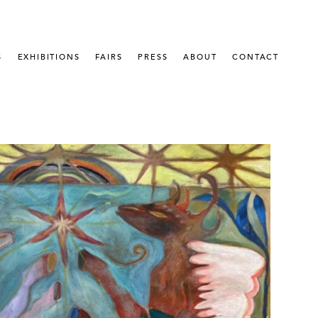
S
EXHIBITIONS
FAIRS
PRESS
ABOUT
CONTACT