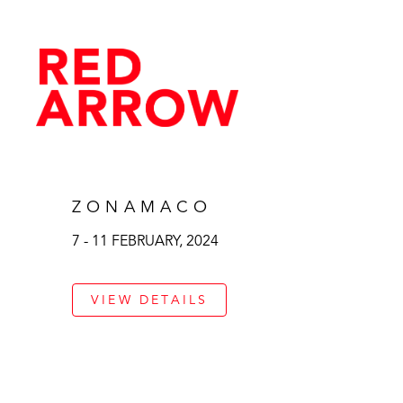
ZONAMACO
7 - 11 FEBRUARY, 2024
VIEW DETAILS