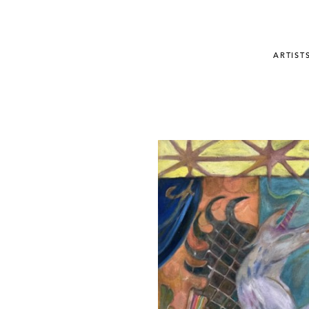
ARTIST