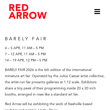
BARELY Fair
4 – 5 APR, 11 AM – 5 PM
7 – 12 APR, 11 AM – 5 PM
14 – 19 APR, 12 PM – 5 PM
BARELY FAIR 2026 is the 6th edition of the international 
miniature art fair. Operated by the Julius Caesar artist collective, 
the artist-run fair presents galleries at 1:12 scale. Exhibitors 
share a tiny peek of their programming inside 20 x 20 inch 
booths, arranged in rows like a standard art fair.
Red Arrow will be exhibiting the work of Nashville based 