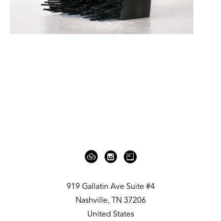
919 Gallatin Ave Suite #4
Nashville, TN 37206
United States