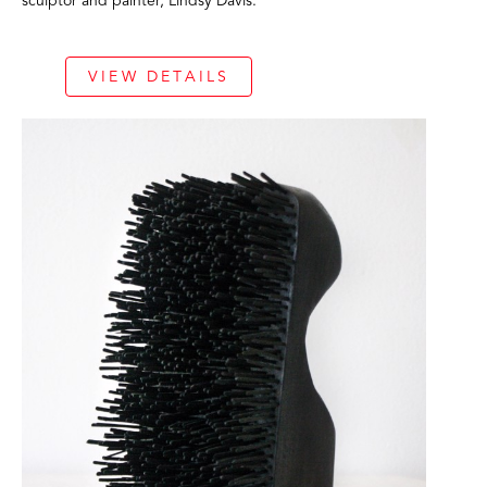
sculptor and painter, Lindsy Davis. 
VIEW DETAILS