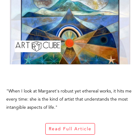
"When I look at Margaret's robust yet ethereal works, it hits me
every time: she is the kind of artist that understands the most
intangible aspects of life."
Read Full Article