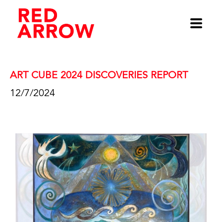
ART CUBE 2024 DISCOVERIES REPORT 
12/7/2024