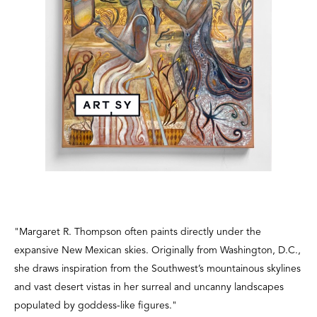
"Margaret R. Thompson
often paints directly under the
expansive New Mexican skies. Originally from Washington, D.C.,
she draws inspiration from the Southwest’s mountainous skylines
and vast desert vistas in her surreal and uncanny landscapes
populated by goddess-like figures."