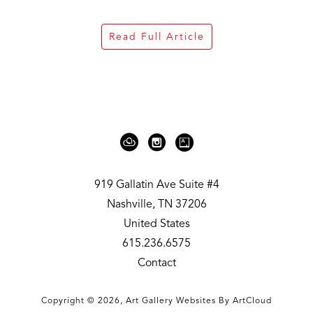
Read Full Article
919 Gallatin Ave Suite #4
Nashville, TN 37206
United States
615.236.6575
Contact
Copyright ©
2026
,
Art Gallery Websites
By ArtCloud