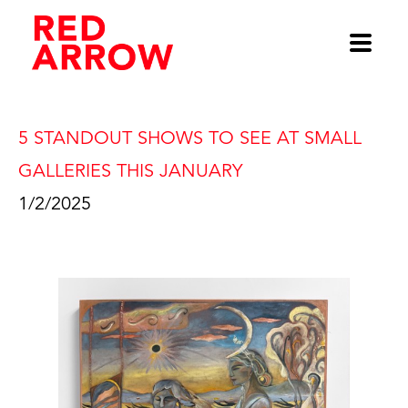
5 STANDOUT SHOWS TO SEE AT SMALL 
GALLERIES THIS JANUARY
1/2/2025