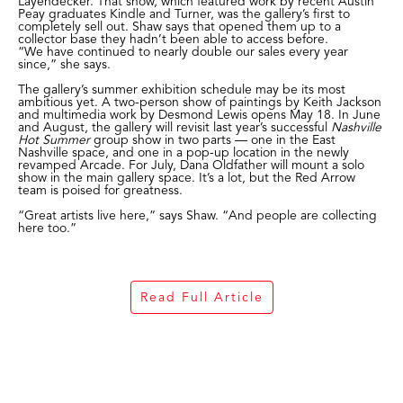
Layendecker. That show, which featured work by recent Austin
Peay graduates Kindle and Turner, was the gallery’s first to
completely sell out. Shaw says that opened them up to a
collector base they hadn’t been able to access before.
“We have continued to nearly double our sales every year
since,” she says.
The gallery’s summer exhibition schedule may be its most
ambitious yet. A two-person show of paintings by Keith Jackson
and multimedia work by Desmond Lewis opens May 18. In June
and August, the gallery will revisit last year’s successful
Nashville
Hot Summer
group show in two parts — one in the East
Nashville space, and one in a pop-up location in the newly
revamped Arcade. For July, Dana Oldfather will mount a solo
show in the main gallery space. It’s a lot, but the Red Arrow
team is poised for greatness.
“Great artists live here,” says Shaw. “And people are collecting
here too.”
Read Full Article