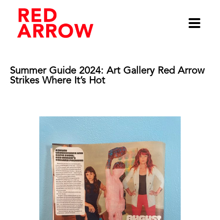
Summer Guide 2024: Art Gallery Red Arrow 
Strikes Where It’s Hot