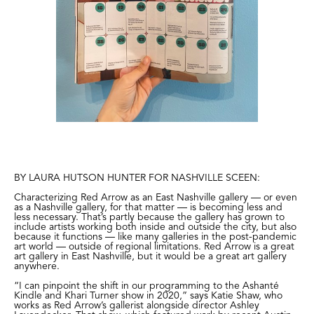
BY LAURA HUTSON HUNTER FOR NASHVILLE SCEEN:
Characterizing Red Arrow as an East Nashville gallery — or even
as a Nashville gallery, for that matter — is becoming less and
less necessary. That’s partly because the gallery has grown to
include artists working both inside and outside the city, but also
because it functions — like many galleries in the post-pandemic
art world — outside of regional limitations. Red Arrow is a great
art gallery in East Nashville, but it would be a great art gallery
anywhere.
“I can pinpoint the shift in our programming to
the Ashanté
Kindle and Khari Turner show in 2020
,” says Katie Shaw, who
works as Red Arrow’s gallerist alongside director Ashley