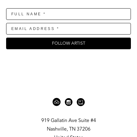
FOLLOW ARTIST
919 Gallatin Ave Suite #4
Nashville, TN 37206