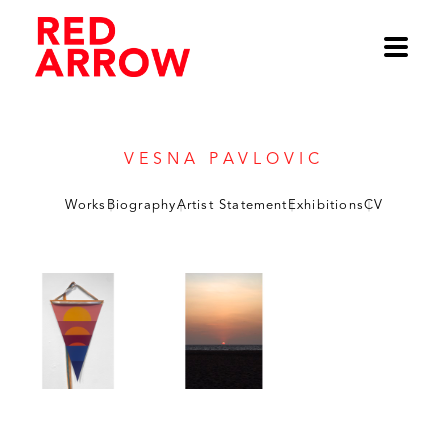
Vesna Pavlovic
Works
Biography
Artist Statement
Exhibitions
CV