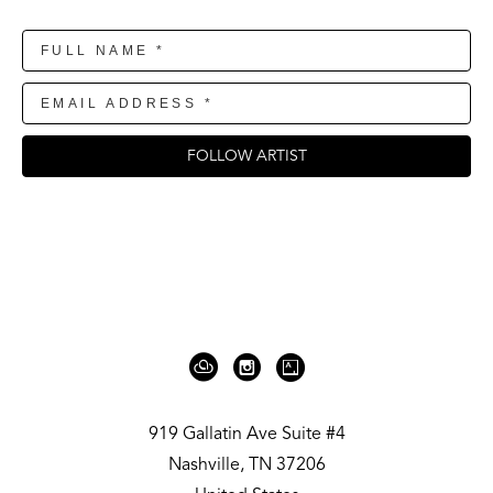
FOLLOW ARTIST
919 Gallatin Ave Suite #4
Nashville, TN 37206