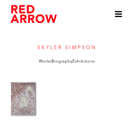
Skyler Simpson
Works
Biography
Exhibitions