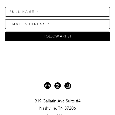
FOLLOW ARTIST
919 Gallatin Ave Suite #4
Nashville, TN 37206