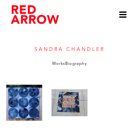
Sandra Chandler
Works
Biography