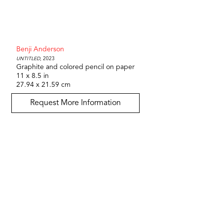
Benji Anderson
Untitled
, 2023
Graphite and colored pencil on paper
11 x 8.5 in
27.94 x 21.59 cm
Request More Information