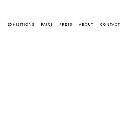
S
EXHIBITIONS
FAIRS
PRESS
ABOUT
CONTACT