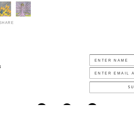
SHARE
4
SU
Copyright ©
2026
,
Art Gallery Websites
By ArtCloud