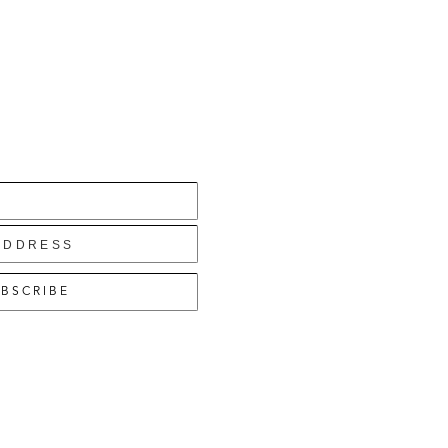
BSCRIBE