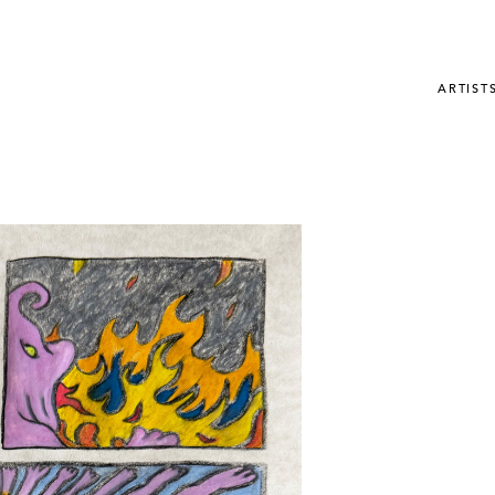
ARTIST