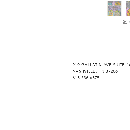
919 GALLATIN AVE SUITE #
NASHVILLE, TN 37206
615.236.6575