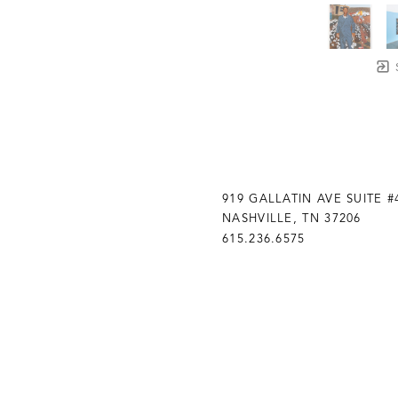
919 GALLATIN AVE SUITE #
NASHVILLE, TN 37206
615.236.6575