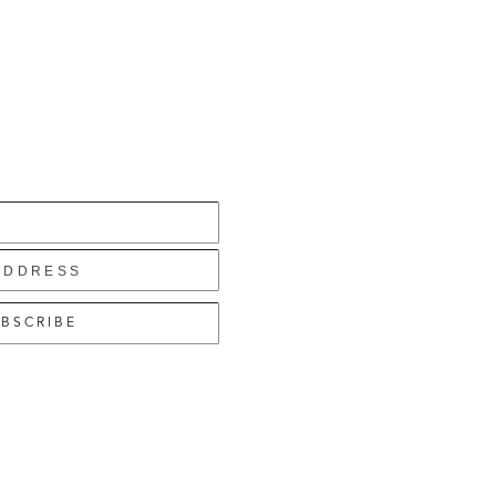
BSCRIBE