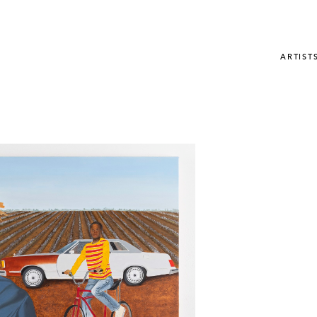
ARTIST