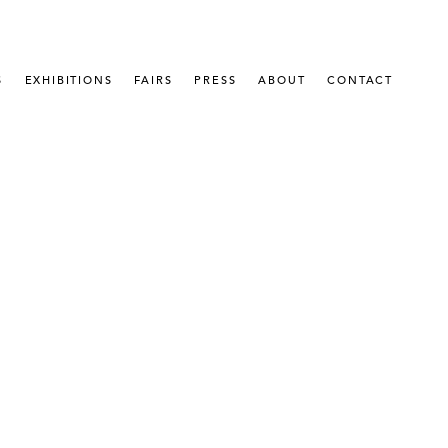
S
EXHIBITIONS
FAIRS
PRESS
ABOUT
CONTACT