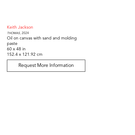
Keith Jackson
Thomas
, 2024
Oil on canvas with sand and molding 
paste
60 x 48 in
152.4 x 121.92 cm
Request More Information