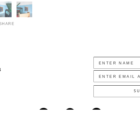
SHARE
4
SU
Copyright ©
2026
,
Art Gallery Websites
By ArtCloud