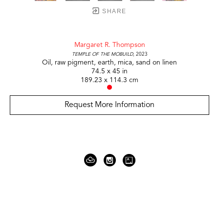
SHARE
Margaret R. Thompson
Temple of the Mobuild
, 2023
Oil, raw pigment, earth, mica, sand on linen
74.5 x 45 in
189.23 x 114.3 cm
Request More Information
919 Gallatin Ave Suite #4
Nashville, TN 37206
United States