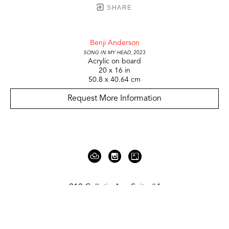
SHARE
Benji Anderson
Song in my head
, 2023
Acrylic on board
20 x 16 in
50.8 x 40.64 cm
Request More Information
919 Gallatin Ave Suite #4
Nashville, TN 37206
United States