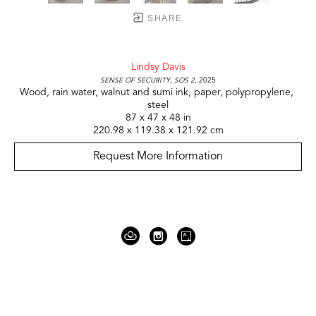
SHARE
Lindsy Davis
Sense of Security, SOS 2
, 2025
Wood, rain water, walnut and sumi ink, paper, polypropylene, 
steel
87 x 47 x 48 in
220.98 x 119.38 x 121.92 cm
Request More Information
919 Gallatin Ave Suite #4
Nashville, TN 37206