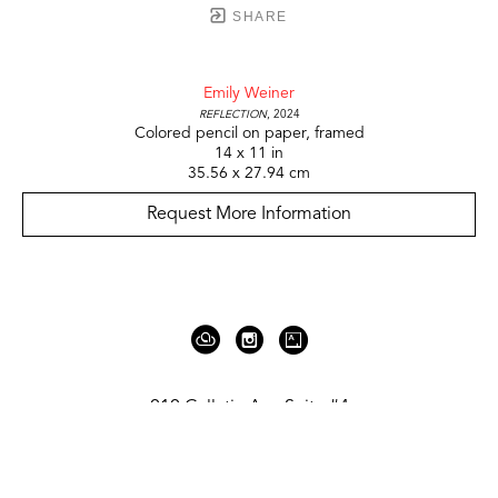
SHARE
Emily Weiner
Reflection
, 2024
Colored pencil on paper, framed
14 x 11 in
35.56 x 27.94 cm
Request More Information
919 Gallatin Ave Suite #4
Nashville, TN 37206
United States