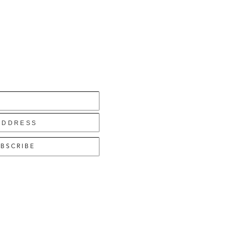
BSCRIBE