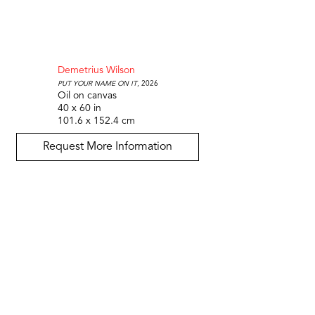
Demetrius Wilson
Put your name on it
, 2026
Oil on canvas
40 x 60 in
101.6 x 152.4 cm
Request More Information