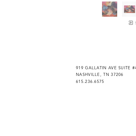
919 GALLATIN AVE SUITE #
NASHVILLE, TN 37206
615.236.6575