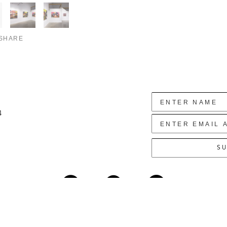
SHARE
4
SU
Copyright ©
2026
,
Art Gallery Websites
By ArtCloud