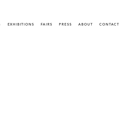
S
EXHIBITIONS
FAIRS
PRESS
ABOUT
CONTACT