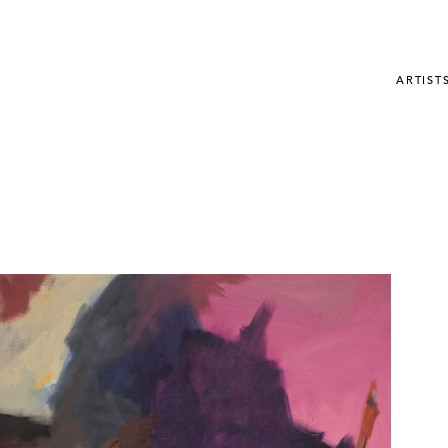
ARTIST