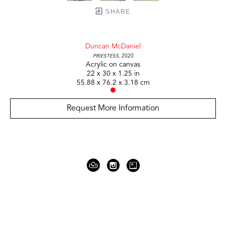
SHARE
Duncan McDaniel
Priestess
, 2020
Acrylic on canvas
22 x 30 x 1.25 in
55.88 x 76.2 x 3.18 cm
Request More Information
919 Gallatin Ave Suite #4
Nashville, TN 37206
United States