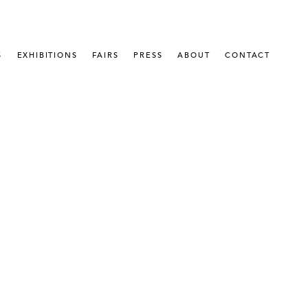
S
EXHIBITIONS
FAIRS
PRESS
ABOUT
CONTACT