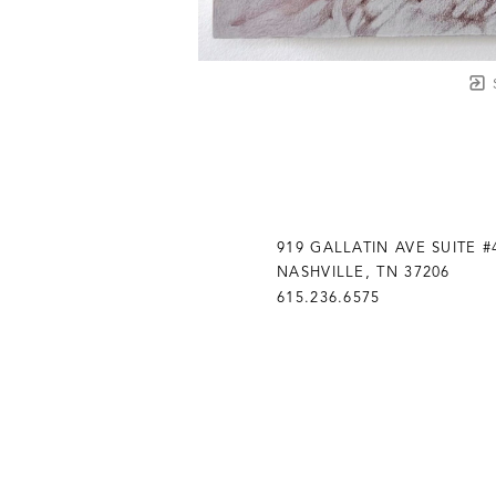
919 GALLATIN AVE SUITE #
NASHVILLE, TN 37206
615.236.6575