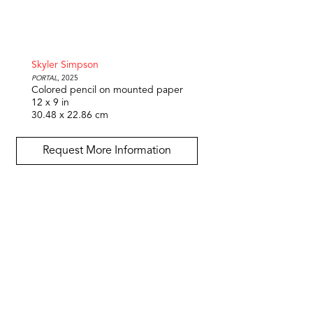
Skyler Simpson
Portal
, 2025
Colored pencil on mounted paper
12 x 9 in
30.48 x 22.86 cm
Request More Information