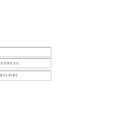
BSCRIBE