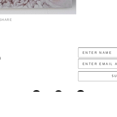
SHARE
4
SU
Copyright ©
2026
,
Art Gallery Websites
By ArtCloud