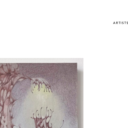
ARTIST