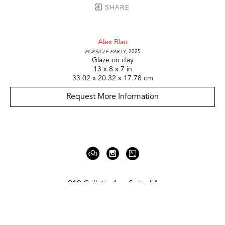
SHARE
Alex Blau
Popsicle Party
, 2025
Glaze on clay
13 x 8 x 7 in
33.02 x 20.32 x 17.78 cm
Request More Information
919 Gallatin Ave Suite #4
Nashville, TN 37206
United States