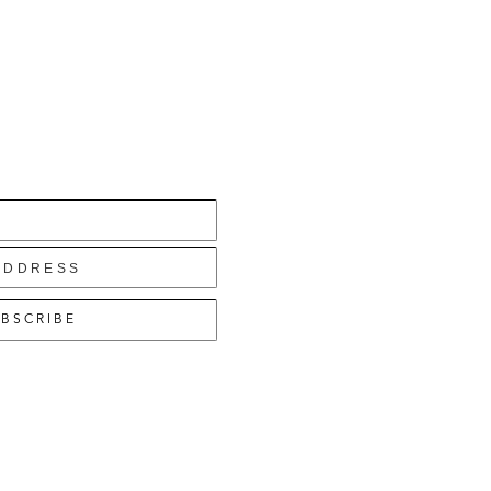
BSCRIBE