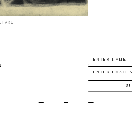
SHARE
4
SU
Copyright ©
2026
,
Art Gallery Websites
By ArtCloud