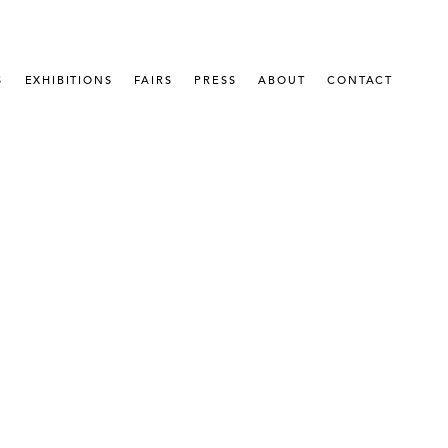
S
EXHIBITIONS
FAIRS
PRESS
ABOUT
CONTACT