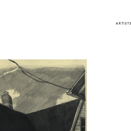
ARTIST