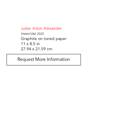
Julian Adon Alexander
Phantom
, 2025
Graphite on toned paper
11 x 8.5 in
27.94 x 21.59 cm
Request More Information