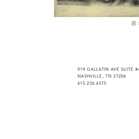
919 GALLATIN AVE SUITE #
NASHVILLE, TN 37206
615.236.6575