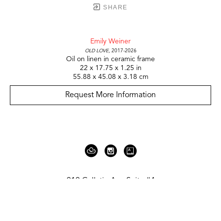
SHARE
Emily Weiner
Old Love
, 2017-2026
Oil on linen in ceramic frame
22 x 17.75 x 1.25 in
55.88 x 45.08 x 3.18 cm
Request More Information
919 Gallatin Ave Suite #4
Nashville, TN 37206
United States