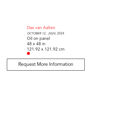
Dax van Aalten
October 12,  2024
, 2024
Oil on panel
48 x 48 in
121.92 x 121.92 cm
Request More Information