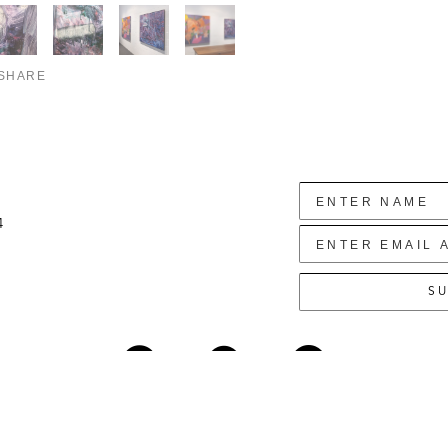
SHARE
4
SU
Copyright ©
2026
,
Art Gallery Websites
By ArtCloud