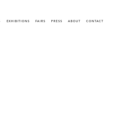
S
EXHIBITIONS
FAIRS
PRESS
ABOUT
CONTACT