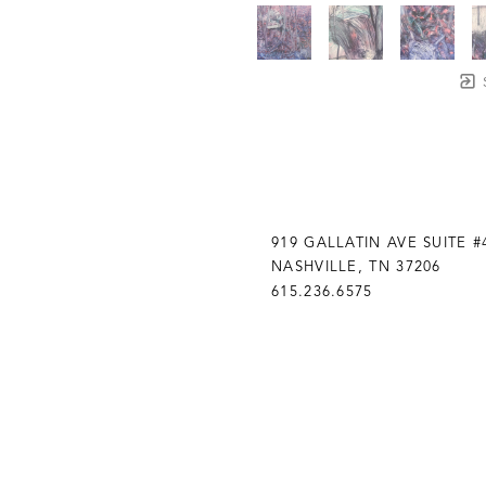
919 GALLATIN AVE SUITE #
NASHVILLE, TN 37206
615.236.6575