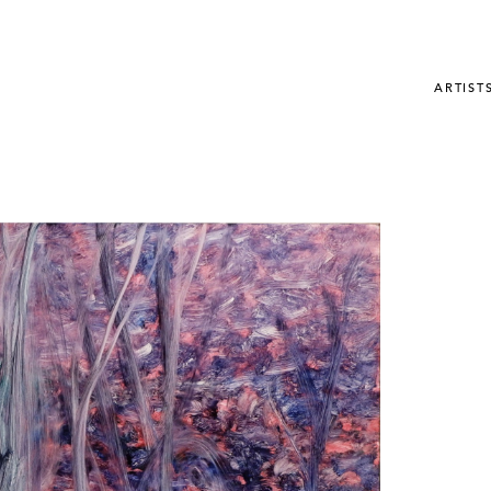
ARTIST