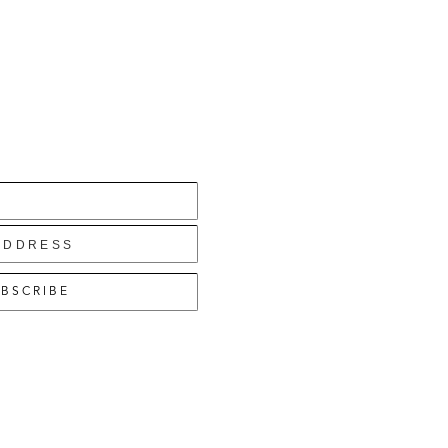
BSCRIBE