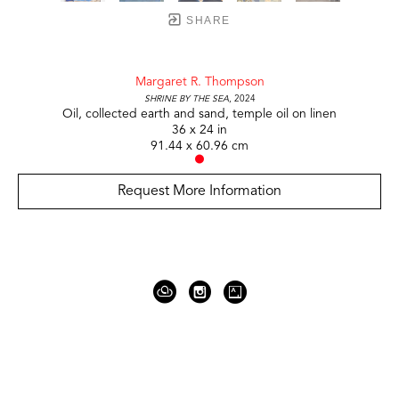
SHARE
Margaret R. Thompson
Shrine by the Sea
, 2024
Oil, collected earth and sand, temple oil on linen
36 x 24 in
91.44 x 60.96 cm
Request More Information
919 Gallatin Ave Suite #4
Nashville, TN 37206
United States