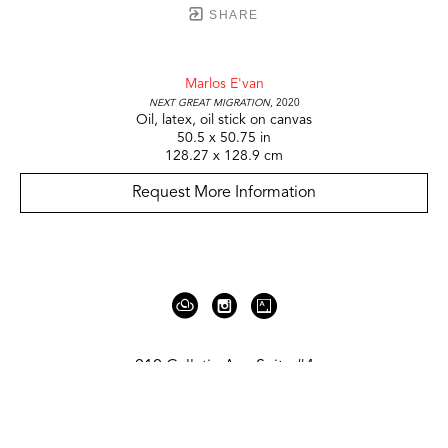
SHARE
Marlos E'van
Next Great Migration
, 2020
Oil, latex, oil stick on canvas
50.5 x 50.75 in
128.27 x 128.9 cm
Request More Information
919 Gallatin Ave Suite #4
Nashville, TN 37206
United States