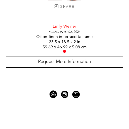
SHARE
Emily Weiner
Mulier Inversa
, 2024
Oil on llinen in terracotta frame
23.5 x 18.5 x 2 in
59.69 x 46.99 x 5.08 cm
Request More Information
919 Gallatin Ave Suite #4
Nashville, TN 37206
United States