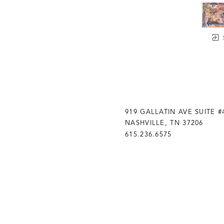
919 GALLATIN AVE SUITE #
NASHVILLE, TN 37206
615.236.6575