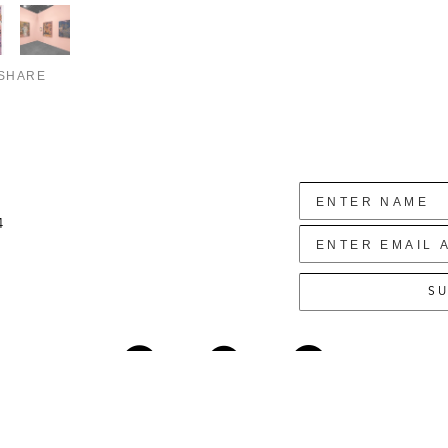
SHARE
4
SU
Copyright ©
2026
,
Art Gallery Websites
By ArtCloud