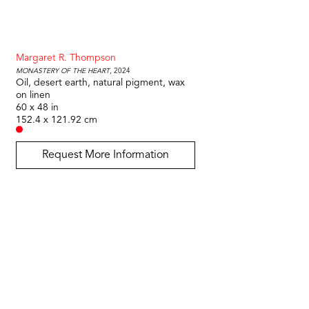
Margaret R. Thompson
Monastery of the Heart
, 2024
Oil, desert earth, natural pigment, wax 
on linen
60 x 48 in
152.4 x 121.92 cm
Request More Information