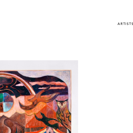
ARTIST