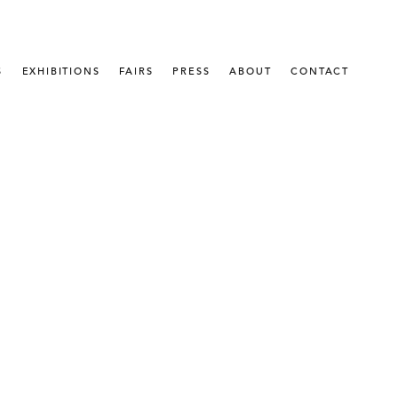
S
EXHIBITIONS
FAIRS
PRESS
ABOUT
CONTACT