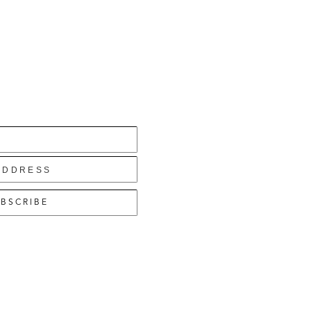
BSCRIBE