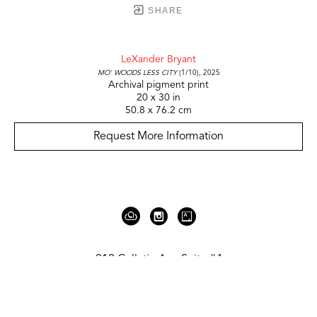
SHARE
LeXander Bryant
Mo' Woods Less City
 (1/10)
, 2025
Archival pigment print
20 x 30 in
50.8 x 76.2 cm
Request More Information
919 Gallatin Ave Suite #4
Nashville, TN 37206
United States