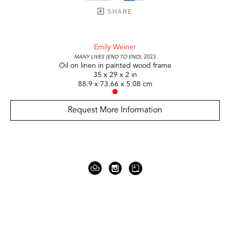
SHARE
Emily Weiner
Many Lives (End to End)
, 2023
Oil on linen in painted wood frame
35 x 29 x 2 in
88.9 x 73.66 x 5.08 cm
Request More Information
919 Gallatin Ave Suite #4
Nashville, TN 37206
United States