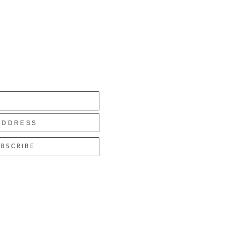
BSCRIBE