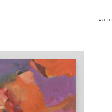
ARTIST