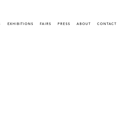
S
EXHIBITIONS
FAIRS
PRESS
ABOUT
CONTACT