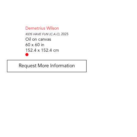
Demetrius Wilson
Kids Have Fun (C.A.C)
, 2025
Oil on canvas
60 x 60 in
152.4 x 152.4 cm
Request More Information