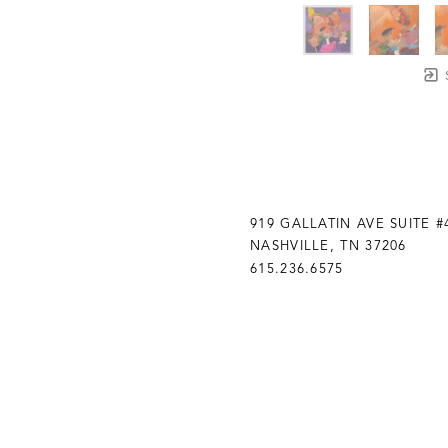
919 GALLATIN AVE SUITE #
NASHVILLE, TN 37206
615.236.6575