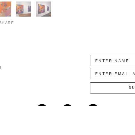
SHARE
4
SU
Copyright ©
2026
,
Art Gallery Websites
By ArtCloud