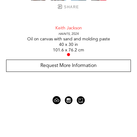
SHARE
Keith Jackson
Haints
, 2024
Oil on canvas with sand and molding paste
40 x 30 in
101.6 x 76.2 cm
Request More Information
919 Gallatin Ave Suite #4
Nashville, TN 37206
United States