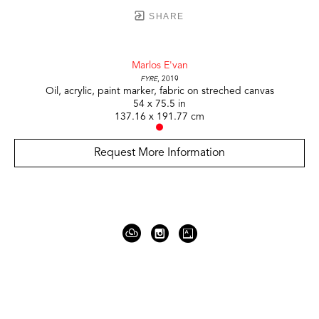
SHARE
Marlos E'van
Fyre
, 2019
Oil, acrylic, paint marker, fabric on streched canvas
54 x 75.5 in
137.16 x 191.77 cm
Request More Information
919 Gallatin Ave Suite #4
Nashville, TN 37206
United States