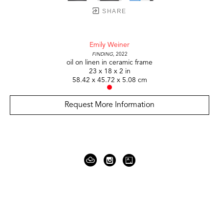
SHARE
Emily Weiner
Finding
, 2022
oil on linen in ceramic frame
23 x 18 x 2 in
58.42 x 45.72 x 5.08 cm
Request More Information
919 Gallatin Ave Suite #4
Nashville, TN 37206
United States