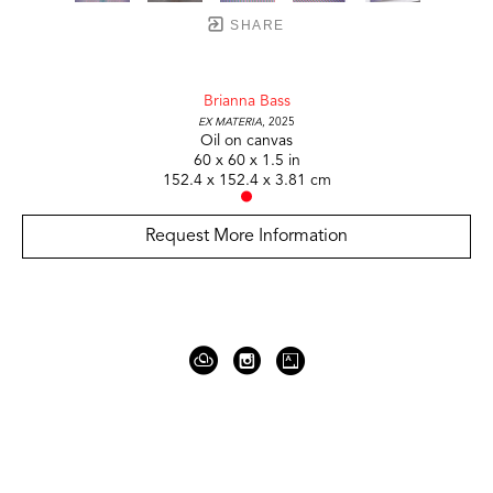
SHARE
Brianna Bass
Ex Materia
, 2025
Oil on canvas
60 x 60 x 1.5 in
152.4 x 152.4 x 3.81 cm
Request More Information
919 Gallatin Ave Suite #4
Nashville, TN 37206
United States