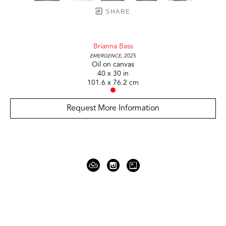
SHARE
Brianna Bass
Emergence
, 2025
Oil on canvas
40 x 30 in
101.6 x 76.2 cm
Request More Information
919 Gallatin Ave Suite #4
Nashville, TN 37206
United States