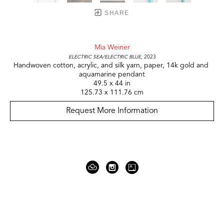
SHARE
Mia Weiner
electric sea/electric blue
, 2023
Handwoven cotton, acrylic, and silk yarn, paper, 14k gold and 
aquamarine pendant
49.5 x 44 in
125.73 x 111.76 cm
Request More Information
919 Gallatin Ave Suite #4
Nashville, TN 37206