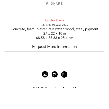
SHARE
Lindsy Davis
Echo Chamber
, 2025
Concrete, foam, plaster, rain water, wood, steel, pigment
27 x 22 x 10 in
68.58 x 55.88 x 25.4 cm
Request More Information
919 Gallatin Ave Suite #4
Nashville, TN 37206
United States