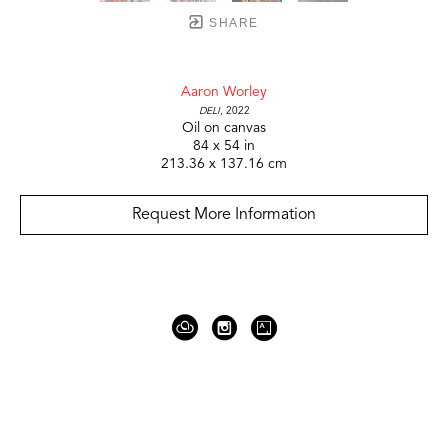
SHARE
Aaron Worley
Deli
, 2022
Oil on canvas
84 x 54 in
213.36 x 137.16 cm
Request More Information
919 Gallatin Ave Suite #4
Nashville, TN 37206
United States