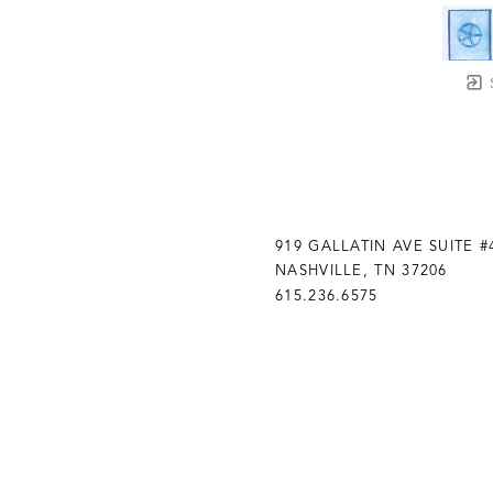
919 GALLATIN AVE SUITE #
NASHVILLE, TN 37206
615.236.6575