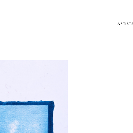
ARTIST