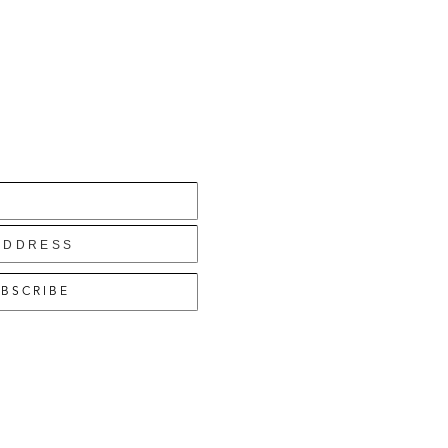
BSCRIBE