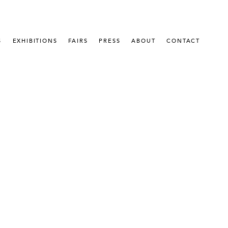
S
EXHIBITIONS
FAIRS
PRESS
ABOUT
CONTACT