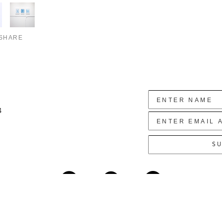
SHARE
4
SU
Copyright ©
2026
,
Art Gallery Websites
By ArtCloud