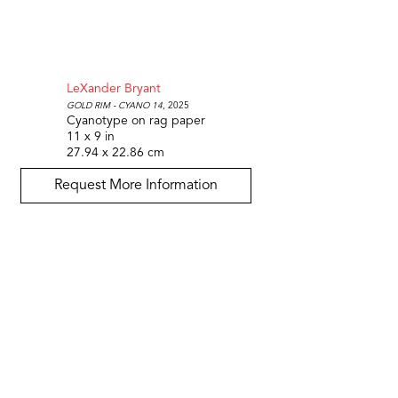
LeXander Bryant
Gold Rim - Cyano 14
, 2025
Cyanotype on rag paper
11 x 9 in
27.94 x 22.86 cm
Request More Information