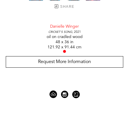
SHARE
Danielle Winger
Cricket's Song
, 2021
oil on cradled wood
48 x 36 in
121.92 x 91.44 cm
Request More Information
919 Gallatin Ave Suite #4
Nashville, TN 37206
United States