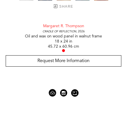
SHARE
Margaret R. Thompson
Cradle of Reflection
, 2026
Oil and wax on wood panel in walnut frame
18 x 24 in
45.72 x 60.96 cm
Request More Information
919 Gallatin Ave Suite #4
Nashville, TN 37206
United States