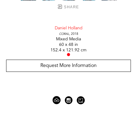
SHARE
Daniel Holland
Coral
, 2018
Mixed Media
60 x 48 in
152.4 x 121.92 cm
Request More Information
919 Gallatin Ave Suite #4
Nashville, TN 37206
United States