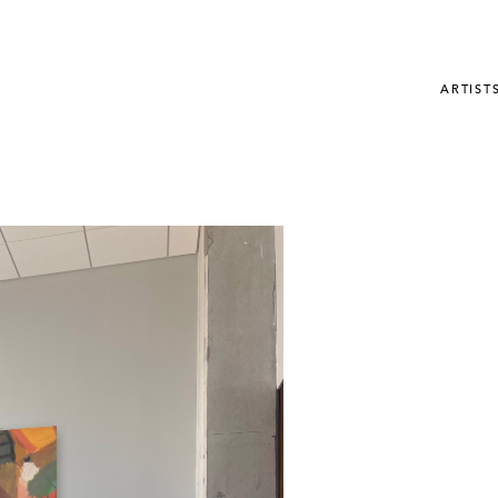
ARTIST