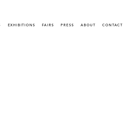
S
EXHIBITIONS
FAIRS
PRESS
ABOUT
CONTACT