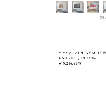
919 GALLATIN AVE SUITE #
NASHVILLE, TN 37206
615.236.6575