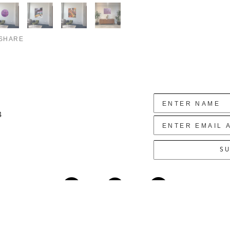
SHARE
4
SU
Copyright ©
2026
,
Art Gallery Websites
By ArtCloud