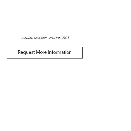
CONRAD MOCKUP OPTIONS
, 2025
Request More Information