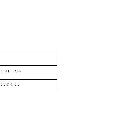
BSCRIBE