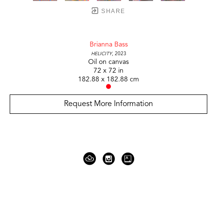
SHARE
Brianna Bass
Helicity
, 2023
Oil on canvas
72 x 72 in
182.88 x 182.88 cm
Request More Information
919 Gallatin Ave Suite #4
Nashville, TN 37206
United States