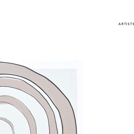
ARTIST