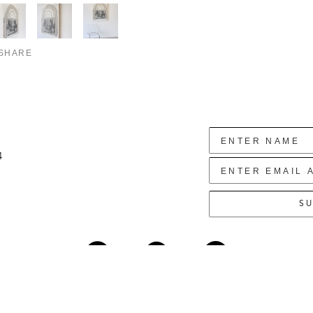
SHARE
4
SU
Copyright ©
2026
,
Art Gallery Websites
By ArtCloud