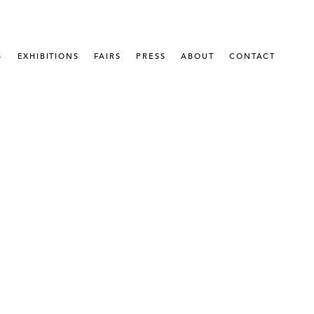
S
EXHIBITIONS
FAIRS
PRESS
ABOUT
CONTACT