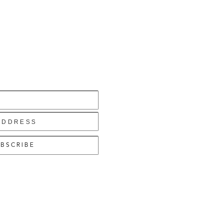
BSCRIBE