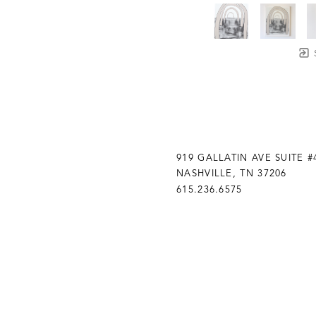
919 GALLATIN AVE SUITE #
NASHVILLE, TN 37206
615.236.6575