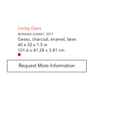
Lindsy Davis
Bonnies Sunset
, 2017
Gesso, charcoal, enamel, latex
40 x 32 x 1.5 in
101.6 x 81.28 x 3.81 cm
Request More Information