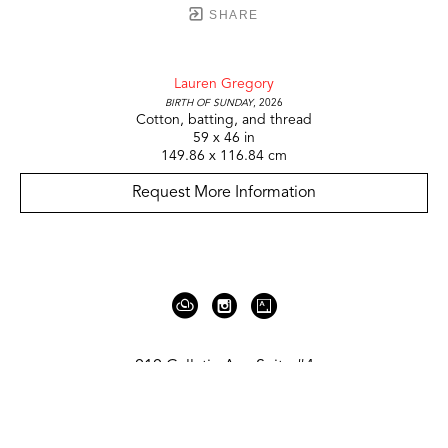
SHARE
Lauren Gregory
Birth of Sunday
, 2026
Cotton, batting, and thread
59 x 46 in
149.86 x 116.84 cm
Request More Information
919 Gallatin Ave Suite #4
Nashville, TN 37206
United States