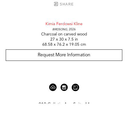
SHARE
Kimia Ferdowsi Kline
Birdsong
, 2026
Charcoal on carved wood
27 x 30 x 7.5 in
68.58 x 76.2 x 19.05 cm
Request More Information
919 Gallatin Ave Suite #4
Nashville, TN 37206
United States