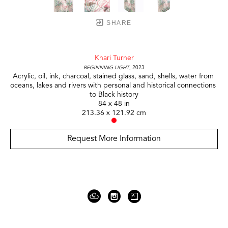
SHARE
Khari Turner
Beginning Light
, 2023
Acrylic, oil, ink, charcoal, stained glass, sand, shells, water from 
oceans, lakes and rivers with personal and historical connections 
to Black history
84 x 48 in
213.36 x 121.92 cm
Request More Information
919 Gallatin Ave Suite #4