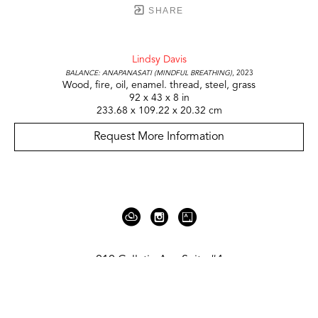
SHARE
Lindsy Davis
Balance: Anapanasati (Mindful Breathing)
, 2023
Wood, fire, oil, enamel. thread, steel, grass
92 x 43 x 8 in
233.68 x 109.22 x 20.32 cm
Request More Information
919 Gallatin Ave Suite #4
Nashville, TN 37206
United States